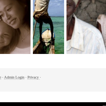
e
·
Admin Login
·
Privacy
·