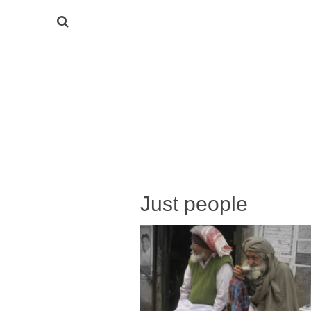
Just people