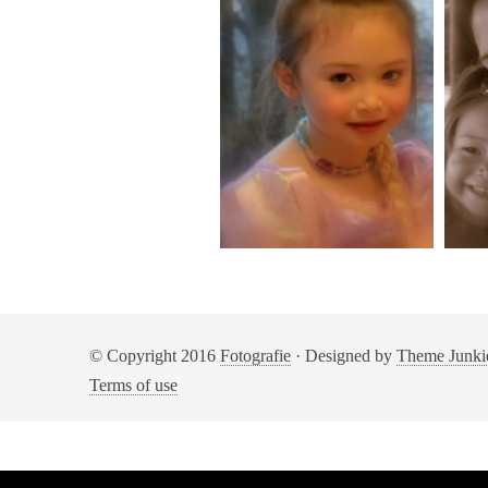
© Copyright 2016
Fotografie
· Designed by
Theme Junki
Terms of use