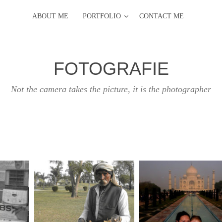
ABOUT ME
PORTFOLIO
CONTACT ME
FOTOGRAFIE
Not the camera takes the picture, it is the photographer