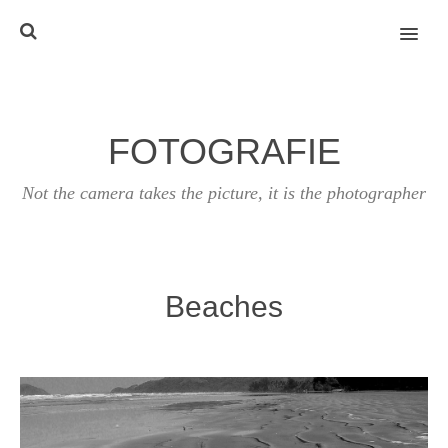
MENU
FOTOGRAFIE
Not the camera takes the picture, it is the photographer
Beaches