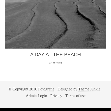
A DAY AT THE BEACH
borneo
© Copyright 2016
Fotografie
· Designed by
Theme Junkie
·
Admin Login
·
Privacy
·
Terms of use