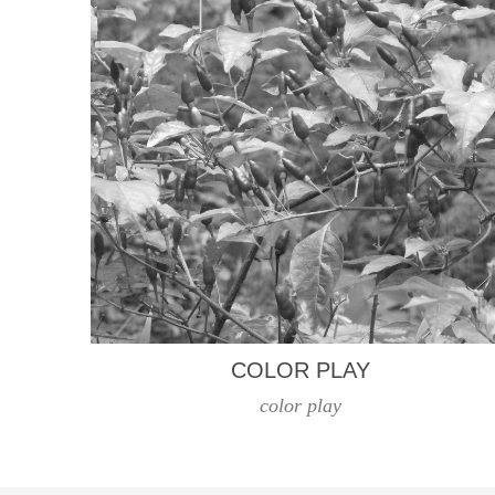
COLOR PLAY
color play