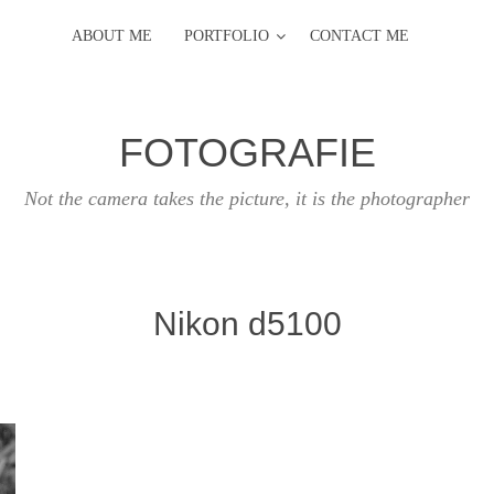
ABOUT ME
PORTFOLIO
CONTACT ME
FOTOGRAFIE
Not the camera takes the picture, it is the photographer
Nikon d5100